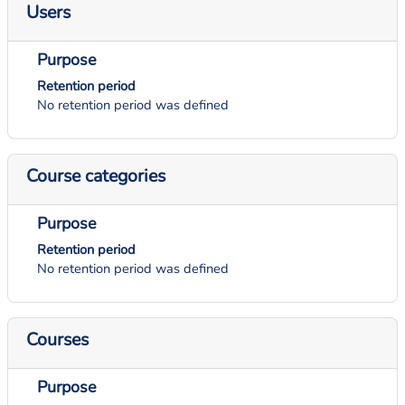
Users
Purpose
Retention period
No retention period was defined
Course categories
Purpose
Retention period
No retention period was defined
Courses
Purpose