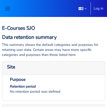
Skip to main content
Log in
Side panel
E-Courses SJO
Data retention summary
This summary shows the default categories and purposes for
retaining user data. Certain areas may have more specific
categories and purposes than those listed here.
Site
Purpose
Retention period
No retention period was defined